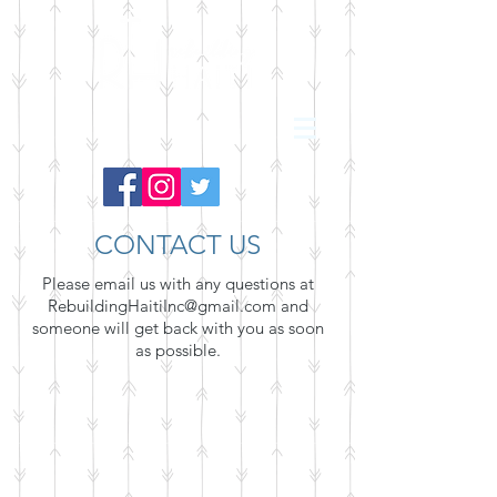
CONTACT US
Please email us with any questions at
RebuildingHaitiInc@gmail.com
and
someone will get back with you as soon
as possible.